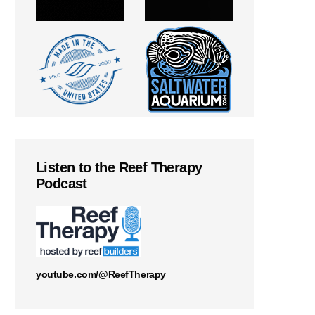
Listen to the Reef Therapy
Podcast
youtube.com/@ReefTherapy