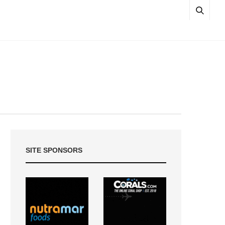
SITE SPONSORS