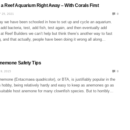
 a Reef Aquarium Right Away – With Corals First
 25, 2021
0
ay we have been schooled in how to set up and cycle an aquarium.
, add bacteria, test, add fish, test again, and then eventually add
 at Reef Builders we can’t help but think there’s another way to fast
g, and that actually, people have been doing it wrong all along…
nemone Safety Tips
9, 2015
0
nemone (Entacmaea quadricolor), or BTA, is justifiably popular in the
 hobby, being relatively hardy and easy to keep as anemones go as
 suitable host anemone for many clownfish species. But to horribly…