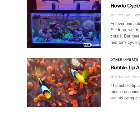
How to Cycle
JEREMY GAY
MAY
Forever and a d
Set it up, wet it
corals. But here
reef tank cyclin
OTHER INVERTS
Bubble-Tip A
JEFF KURTZ
MAR 
The bubble-tip a
marine aquarium
well as being a