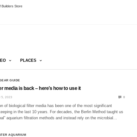
 Builders Store
DEO
PLACES
GEAR GUIDE
ter media is back – here’s how to use it
 5, 2023
0
on of biological filter media has been one of the most significant
eeping in the last 10 years. For decades, the Berlin Method taught us
ional” aquarium filtration methods and instead rely on the microbial…
ATER AQUARIUM