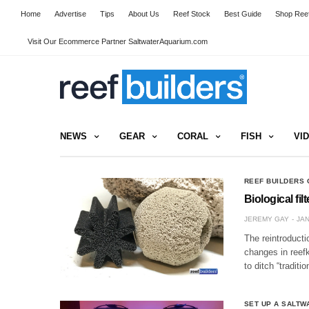
Home
Advertise
Tips
About Us
Reef Stock
Best Guide
Shop Reef
Visit Our Ecommerce Partner SaltwaterAquarium.com
NEWS
GEAR
CORAL
FISH
VI
REEF BUILDERS 
Biological fil
JEREMY GAY
JAN
The reintroducti
changes in reefk
to ditch “tradit
SET UP A SALTW