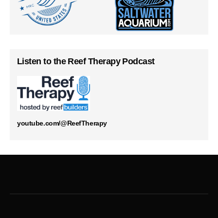
Listen to the Reef Therapy Podcast
youtube.com/@ReefTherapy