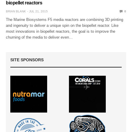
biopellet reactors
BRIAN BLANK
JUL 21, 2015
0
The Marine Biosystems F5 media reactors are combining 3D printing
and ingenuity to deliver a unique spin on the biopellet reactor. Like
most innovations in biopellet reactors, the goal is to improve the
churning of the media to deliver even…
SITE SPONSORS