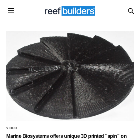
VIDEO
Marine Biosystems offers unique 3D printed “spin” on