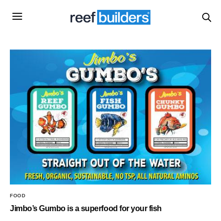
FOOD
Jimbo’s Gumbo is a superfood for your fish