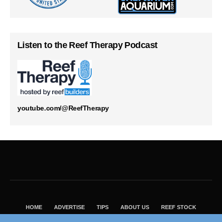
Listen to the Reef Therapy Podcast
youtube.com/@ReefTherapy
HOME
ADVERTISE
TIPS
ABOUT US
REEF STOCK
BEST GUIDE
SHOP REEF BUILDERS STORE