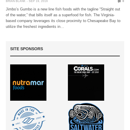
BRIAN BLANK
SEP 19, 2016
0
Jimbo’s Gumbo is a new line fish foods with the tagline “Straight out
of the water,” that bills itself as a superfood for fish. The Virginia-
based company leverages its close proximity to Chesapeake Bay to
utilize the freshest ingredients in…
SITE SPONSORS