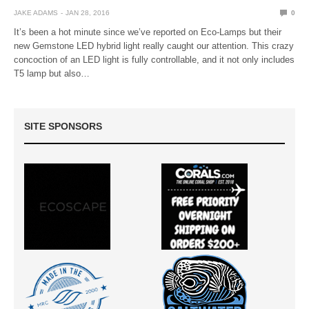
JAKE ADAMS
JAN 28, 2016
0
It’s been a hot minute since we’ve reported on Eco-Lamps but their
new Gemstone LED hybrid light really caught our attention. This crazy
concoction of an LED light is fully controllable, and it not only includes
T5 lamp but also…
SITE SPONSORS