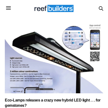
Eco-Lamps releases a crazy new hybrid LED light . . . for
gemstones?