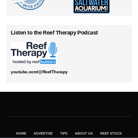
Listen to the Reef Therapy Podcast
youtube.com/@ReefTherapy
HOME
ADVERTISE
TIPS
ABOUT US
REEF STOCK