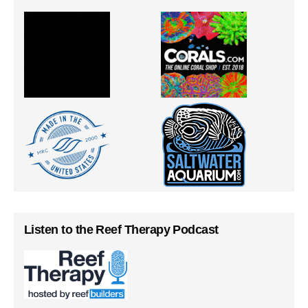
Listen to the Reef Therapy Podcast