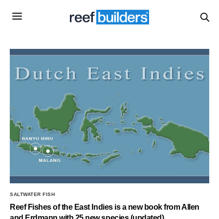
SALTWATER FISH
Reef Fishes of the East Indies is a new book from Allen
and Erdmann with 25 new species (updated)