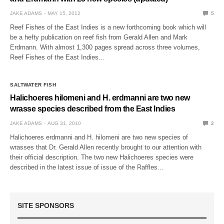
JAKE ADAMS
MAY 15, 2012
5
Reef Fishes of the East Indies is a new forthcoming book which will
be a hefty publication on reef fish from Gerald Allen and Mark
Erdmann. With almost 1,300 pages spread across three volumes,
Reef Fishes of the East Indies…
SALTWATER FISH
Halichoeres hilomeni and H. erdmanni are two new
wrasse species described from the East Indies
JAKE ADAMS
AUG 31, 2010
2
Halichoeres erdmanni and H. hilomeni are two new species of
wrasses that Dr. Gerald Allen recently brought to our attention with
their official description. The two new Halichoeres species were
described in the latest issue of issue of the Raffles…
SITE SPONSORS