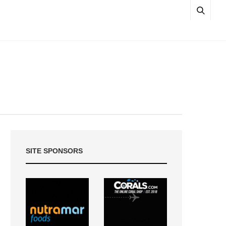
SITE SPONSORS