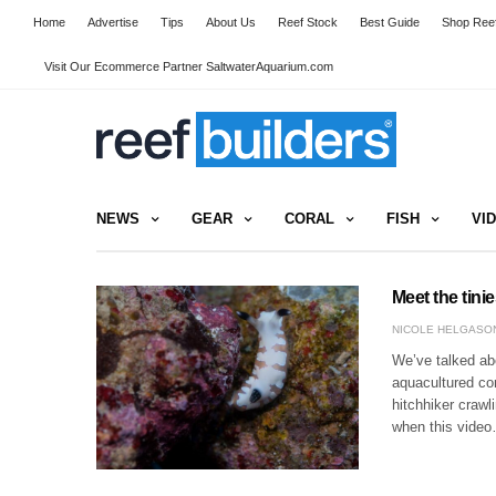
Home
Advertise
Tips
About Us
Reef Stock
Best Guide
Shop Reef
Visit Our Ecommerce Partner SaltwaterAquarium.com
NEWS
GEAR
CORAL
FISH
VI
Meet the tini
NICOLE HELGASO
We’ve talked ab
aquacultured co
hitchhiker crawl
when this vide