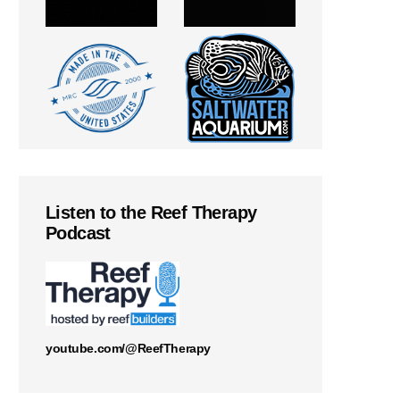
Listen to the Reef Therapy
Podcast
youtube.com/@ReefTherapy