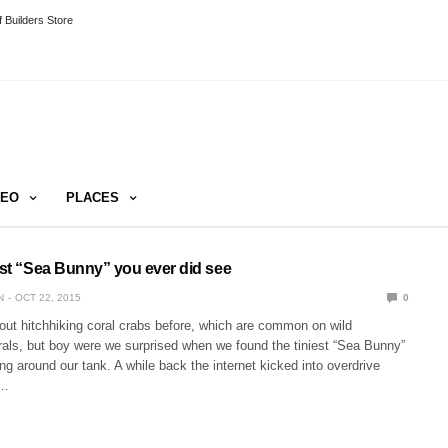
 Builders Store
DEO
PLACES
est “Sea Bunny” you ever did see
N
OCT 22, 2015
0
out hitchhiking coral crabs before, which are common on wild
rals, but boy were we surprised when we found the tiniest “Sea Bunny”
ing around our tank. A while back the internet kicked into overdrive
o…