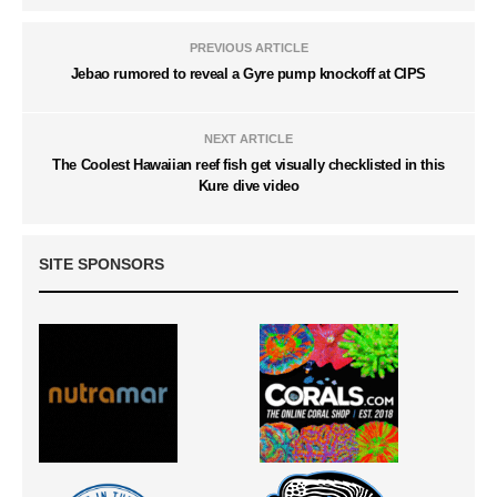
PREVIOUS ARTICLE
Jebao rumored to reveal a Gyre pump knockoff at CIPS
NEXT ARTICLE
The Coolest Hawaiian reef fish get visually checklisted in this
Kure dive video
SITE SPONSORS