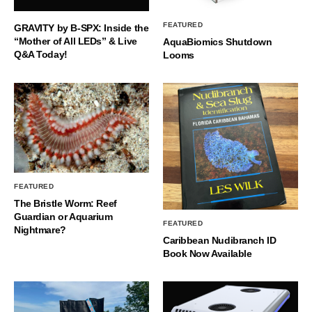
FEATURED
GRAVITY by B-SPX: Inside the
“Mother of All LEDs” & Live
AquaBiomics Shutdown
Q&A Today!
Looms
FEATURED
The Bristle Worm: Reef
Guardian or Aquarium
FEATURED
Nightmare?
Caribbean Nudibranch ID
Book Now Available