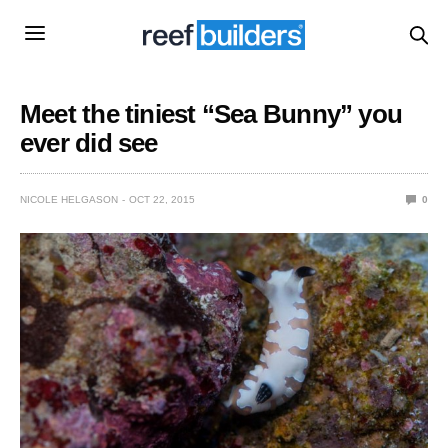
Meet the tiniest “Sea Bunny” you
ever did see
NICOLE HELGASON
OCT 22, 2015
0