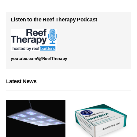
Listen to the Reef Therapy Podcast
youtube.com/@ReefTherapy
Latest News