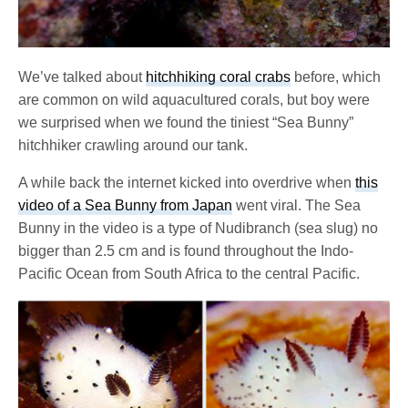
We’ve talked about
hitchhiking coral crabs
before, which
are common on wild aquacultured corals, but boy were
we surprised when we found the tiniest “Sea Bunny”
hitchhiker crawling around our tank.
A while back the internet kicked into overdrive when
this
video of a Sea Bunny from Japan
went viral. The Sea
Bunny in the video is a type of Nudibranch (sea slug) no
bigger than 2.5 cm and is found throughout the Indo-
Pacific Ocean from South Africa to the central Pacific.