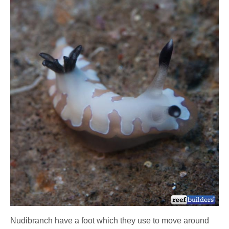
Nudibranch have a foot which they use to move around