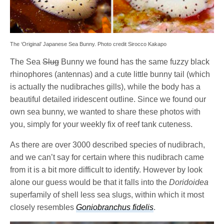
The ‘Original’ Japanese Sea Bunny. Photo credit Sirocco Kakapo
The Sea
Slug
Bunny we found has the same fuzzy black
rhinophores (antennas) and a cute little bunny tail (which
is actually the nudibraches gills), while the body has a
beautiful detailed iridescent outline. Since we found our
own sea bunny, we wanted to share these photos with
you, simply for your weekly fix of reef tank cuteness.
As there are over 3000 described species of nudibrach,
and we can’t say for certain where this nudibrach came
from it is a bit more difficult to identify. However by look
alone our guess would be that it falls into the
Doridoidea
superfamily of shell less sea slugs, within which it most
closely resembles
Goniobranchus fidelis
.