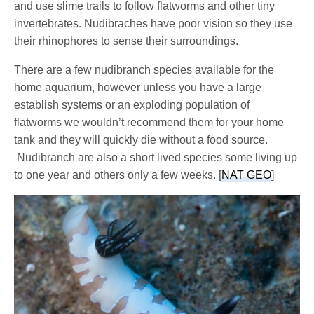
and use slime trails to follow flatworms and other tiny
invertebrates. Nudibraches have poor vision so they use
their rhinophores to sense their surroundings.
There are a few nudibranch species available for the
home aquarium, however unless you have a large
establish systems or an exploding population of
flatworms we wouldn’t recommend them for your home
tank and they will quickly die without a food source.
Nudibranch are also a short lived species some living up
to one year and others only a few weeks. [
NAT GEO
]