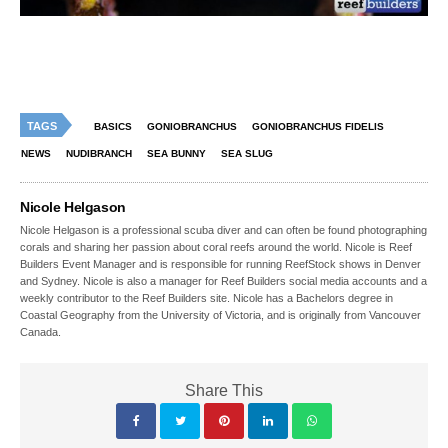
TAGS
BASICS
GONIOBRANCHUS
GONIOBRANCHUS FIDELIS
NEWS
NUDIBRANCH
SEA BUNNY
SEA SLUG
Nicole Helgason
Nicole Helgason is a professional scuba diver and can often be found photographing
corals and sharing her passion about coral reefs around the world. Nicole is Reef
Builders Event Manager and is responsible for running ReefStock shows in Denver
and Sydney. Nicole is also a manager for Reef Builders social media accounts and a
weekly contributor to the Reef Builders site. Nicole has a Bachelors degree in
Coastal Geography from the University of Victoria, and is originally from Vancouver
Canada.
Share This