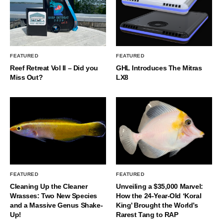
FEATURED
FEATURED
Reef Retreat Vol II – Did you
GHL Introduces The Mitras
Miss Out?
LX8
FEATURED
FEATURED
Cleaning Up the Cleaner
Unveiling a $35,000 Marvel:
Wrasses: Two New Species
How the 24-Year-Old ‘Koral
and a Massive Genus Shake-
King’ Brought the World’s
Up!
Rarest Tang to RAP