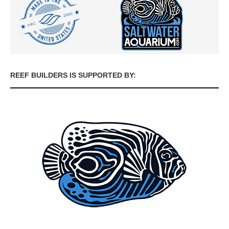
REEF BUILDERS IS SUPPORTED BY: