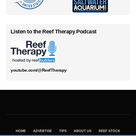
Listen to the Reef Therapy Podcast
youtube.com/@ReefTherapy
HOME
ADVERTISE
TIPS
ABOUT US
REEF STOCK