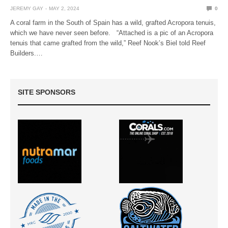
JEREMY GAY
MAY 2, 2024
0
A coral farm in the South of Spain has a wild, grafted Acropora tenuis,
which we have never seen before. “Attached is a pic of an Acropora
tenuis that came grafted from the wild,” Reef Nook’s Biel told Reef
Builders.…
SITE SPONSORS