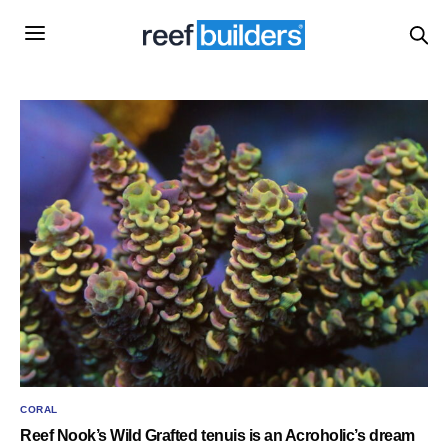
CORAL
Reef Nook’s Wild Grafted tenuis is an Acroholic’s dream