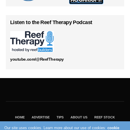
Listen to the Reef Therapy Podcast
youtube.com/@ReefTherapy
HOME
ADVERTISE
TIPS
ABOUT US
REEF STOCK
BEST GUIDE
SHOP REEF BUILDERS STORE
Our site uses cookies. Learn more about our use of cookies:
cookie