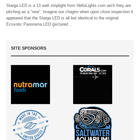
Starga LED is a 13 watt striplight from HelloLights.com wich they are
pitching as a “new”. Imagine our chagrin when upon close inspection it
appeared that the Starga LED is all but identical to the original
Ecoxotic Panorama LED (pictured…
SITE SPONSORS