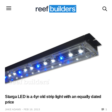
Starga LED is a 4yr old strip light with an equally dated
price
JAKE ADAMS
FEB 19, 2013
1