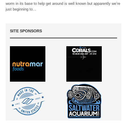
worm in its base to help get around is well known but apparently we’re
just beginning to…
SITE SPONSORS