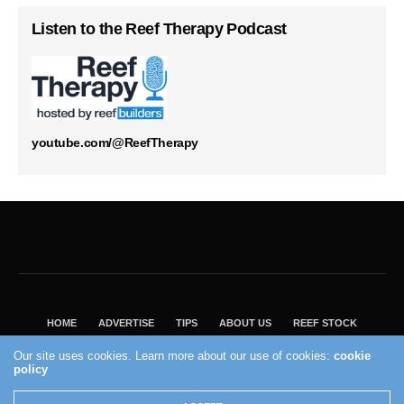
Listen to the Reef Therapy Podcast
youtube.com/@ReefTherapy
HOME
ADVERTISE
TIPS
ABOUT US
REEF STOCK
BEST GUIDE
SHOP REEF BUILDERS STORE
Our site uses cookies. Learn more about our use of cookies:
cookie
policy
VISIT OUR ECOMMERCE PARTNER SALTWATERAQUARIUM.COM
2004 - 2022 - Reef Builders, Inc.