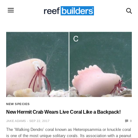
NEW SPECIES
New Hermit Crab Wears Live Coral Like a Backpack!
JAKE ADAMS
SEP 22, 2017
0
The ‘Walking Dendro’ coral known as Heteropsammia or knuckle coral
is one of the most unique solitary corals. Its association with a peanut