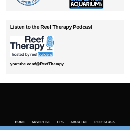
Listen to the Reef Therapy Podcast
youtube.com/@ReefTherapy
HOME
ADVERTISE
TIPS
ABOUT US
REEF STOCK
BEST GUIDE
SHOP REEF BUILDERS STORE