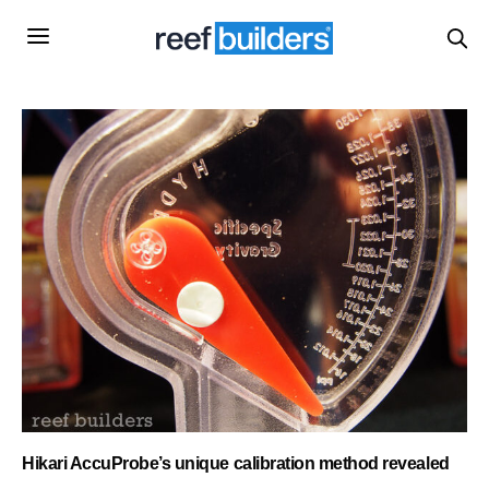
Hikari AccuProbe’s unique calibration method revealed