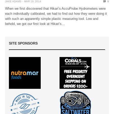
JAKE ADAMS
MAR 19, 2014
0
When we first discovered that Hikari’s AccuProbe Hydrometers were
each individually calibrated, we had to find out how they were doing it
with such an apparently simple plastic measuring tool. Low and
behold, we got our first look at Hikari’s…
SITE SPONSORS