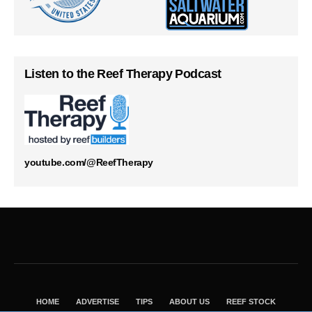
Listen to the Reef Therapy Podcast
youtube.com/@ReefTherapy
HOME
ADVERTISE
TIPS
ABOUT US
REEF STOCK