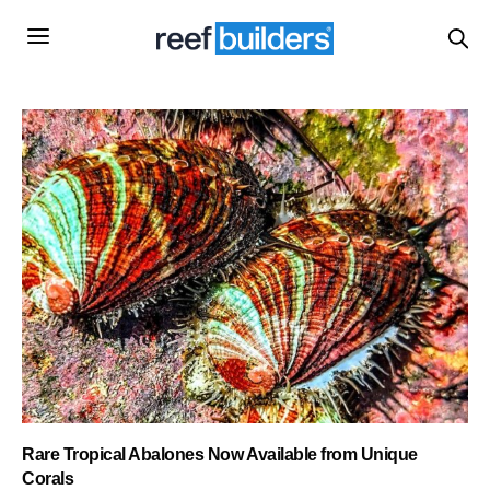
Rare Tropical Abalones Now Available from Unique
Corals