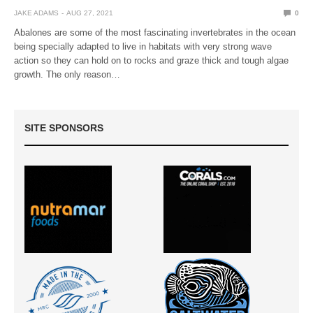
JAKE ADAMS
AUG 27, 2021
0
Abalones are some of the most fascinating invertebrates in the ocean
being specially adapted to live in habitats with very strong wave
action so they can hold on to rocks and graze thick and tough algae
growth. The only reason…
SITE SPONSORS