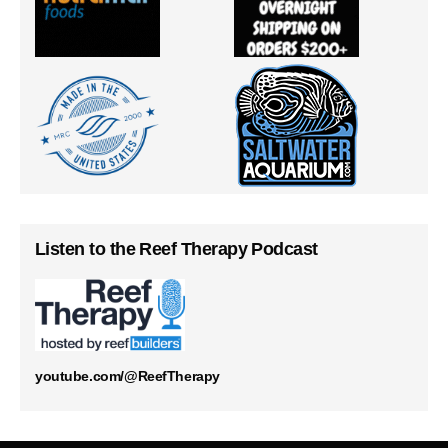
Listen to the Reef Therapy Podcast
youtube.com/@ReefTherapy