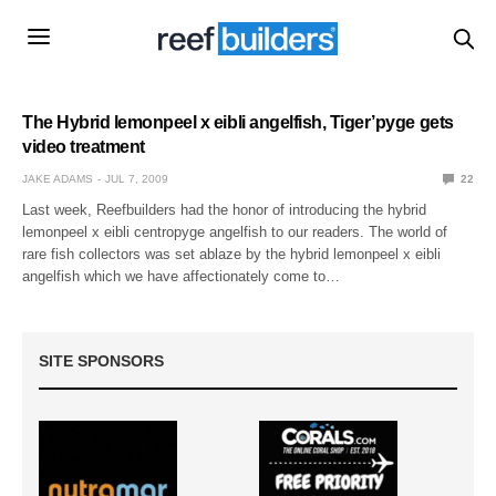
The Hybrid lemonpeel x eibli angelfish, Tiger’pyge gets
video treatment
JAKE ADAMS
JUL 7, 2009
22
Last week, Reefbuilders had the honor of introducing the hybrid
lemonpeel x eibli centropyge angelfish to our readers. The world of
rare fish collectors was set ablaze by the hybrid lemonpeel x eibli
angelfish which we have affectionately come to…
SITE SPONSORS