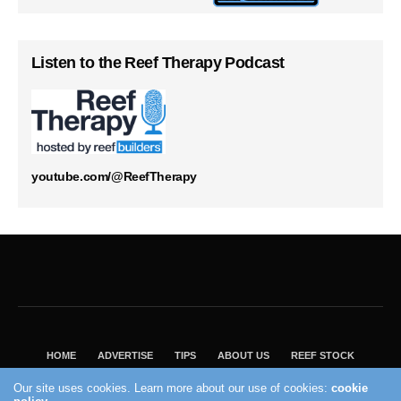
Listen to the Reef Therapy Podcast
youtube.com/@ReefTherapy
HOME
ADVERTISE
TIPS
ABOUT US
REEF STOCK
BEST GUIDE
SHOP REEF BUILDERS STORE
Our site uses cookies. Learn more about our use of cookies:
cookie
VISIT OUR ECOMMERCE PARTNER SALTWATERAQUARIUM.COM