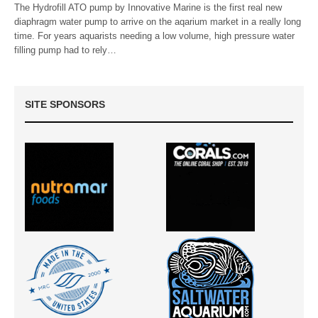
The Hydrofill ATO pump by Innovative Marine is the first real new
diaphragm water pump to arrive on the aqarium market in a really long
time. For years aquarists needing a low volume, high pressure water
filling pump had to rely…
SITE SPONSORS