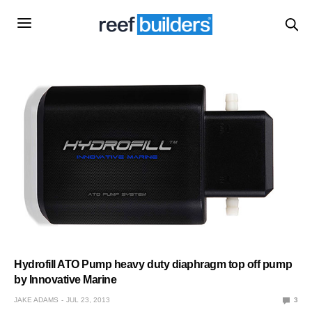
Hydrofill ATO Pump heavy duty diaphragm top off pump
by Innovative Marine
JAKE ADAMS
JUL 23, 2013
3