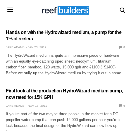
Hands on with the Hydrowizard medium, a pump for the
1% of reefers
JAKE ADAMS
JAN 23, 2012
8
The HydroWizard medium is quite an impressive piece of hardware
with an equally eye-catching spec sheet; neodymium, titanium,
carbon fiber, bamboo, 120 watts, 15,000 gph and €1100 (~$1400).
Before we sully up the HydroWizard medium by trying it out in some…
First look at the production HydroWizard medium pump,
now rated for 15K GPH
JAKE ADAMS
NOV 18, 2011
9
If you’re part of the two maybe three people in the market for a DC
propeller water pump that can push 12,000 gallons per hour you’re in
luck because the final design of the HydroWizard can now flow up