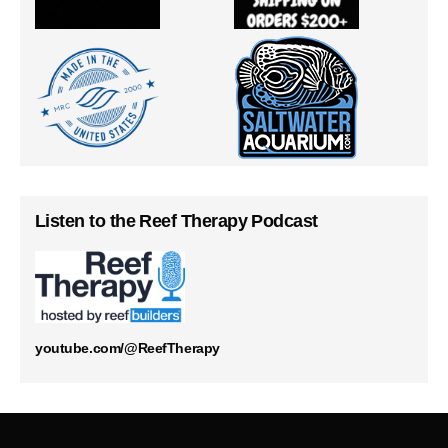
Listen to the Reef Therapy Podcast
youtube.com/@ReefTherapy