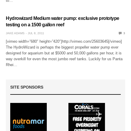
to…
Hydrowizard Medium water pump: exclusive prototype
testing on a 1500 gallon reef
JAKE ADAMS
JUL 8, 2011
3
[vimeo width=”680″ height=”420″]http://vimeo.com/25603645[/vimeo]
The HydroWizard is perhaps the biggest propeller water pump ever
designed for aquarium but at $5000 and 50,000 gallons per hour, it is
way overkill for even the most jumbo reef tanks. Luckily for us Panta
Rhei…
SITE SPONSORS