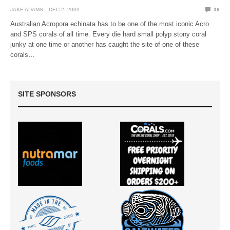
JAKE ADAMS
DEC 2, 2009
39
Australian Acropora echinata has to be one of the most iconic Acro
and SPS corals of all time. Every die hard small polyp stony coral
junky at one time or another has caught the site of one of these
corals…
SITE SPONSORS