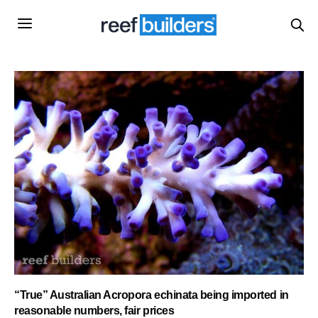
“True” Australian Acropora echinata being imported in
reasonable numbers, fair prices