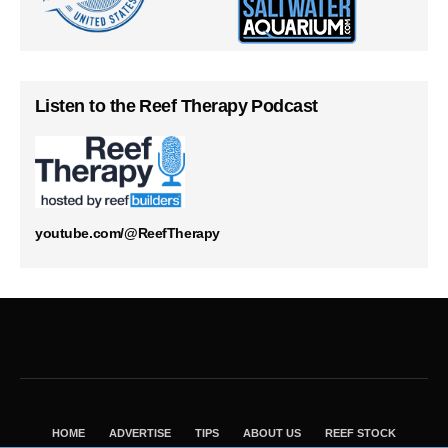
Listen to the Reef Therapy Podcast
youtube.com/@ReefTherapy
HOME
ADVERTISE
TIPS
ABOUT US
REEF STOCK