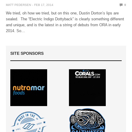
MATT PEDERSEN
FEB 17, 2014
0
We tried, oh how we tried, but on this one, Dustin Dorton’s lips are
sealed. The “Electric Indigo Dottyback” is clearly something different
and unique, and is the latest in a string of debuts from ORA in early
2014. So…
SITE SPONSORS