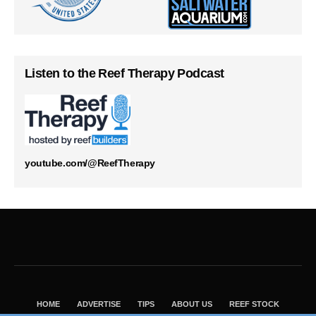
Listen to the Reef Therapy Podcast
youtube.com/@ReefTherapy
HOME
ADVERTISE
TIPS
ABOUT US
REEF STOCK