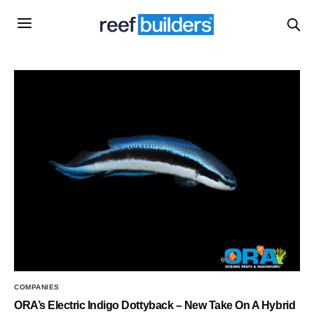
COMPANIES
ORA’s Electric Indigo Dottyback – New Take On A Hybrid