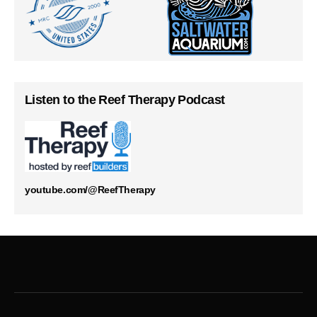
Listen to the Reef Therapy Podcast
youtube.com/@ReefTherapy