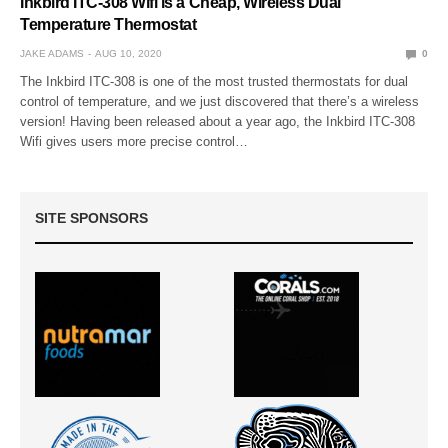
Inkbird ITC-308 Wifi is a Cheap, Wireless Dual
Temperature Thermostat
JAKE ADAMS
AUG 10, 2020
0
The Inkbird ITC-308 is one of the most trusted thermostats for dual
control of temperature, and we just discovered that there’s a wireless
version! Having been released about a year ago, the Inkbird ITC-308
Wifi gives users more precise control…
SITE SPONSORS