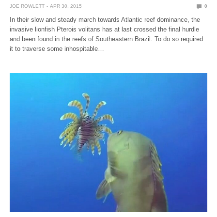
JOE ROWLETT
APR 30, 2015
0
In their slow and steady march towards Atlantic reef dominance, the
invasive lionfish Pterois volitans has at last crossed the final hurdle
and been found in the reefs of Southeastern Brazil. To do so required
it to traverse some inhospitable…