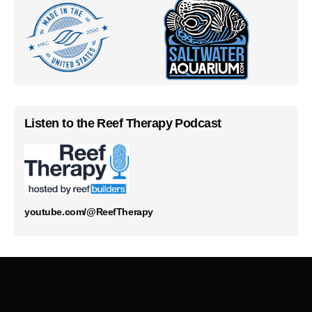
Listen to the Reef Therapy Podcast
youtube.com/@ReefTherapy