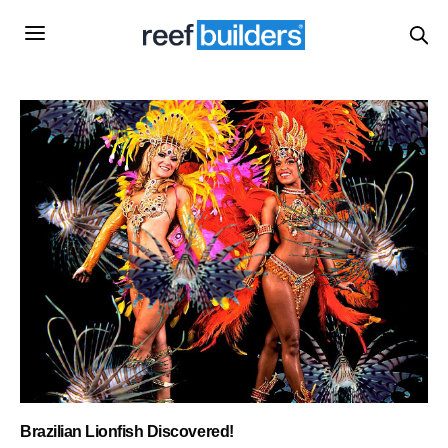
Brazilian Lionfish Discovered!