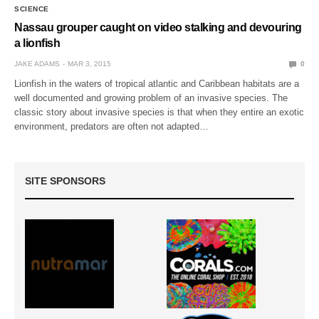
SCIENCE
Nassau grouper caught on video stalking and devouring
a lionfish
JAKE ADAMS
MAR 3, 2015
0
Lionfish in the waters of tropical atlantic and Caribbean habitats are a
well documented and growing problem of an invasive species. The
classic story about invasive species is that when they entire an exotic
environment, predators are often not adapted…
SITE SPONSORS