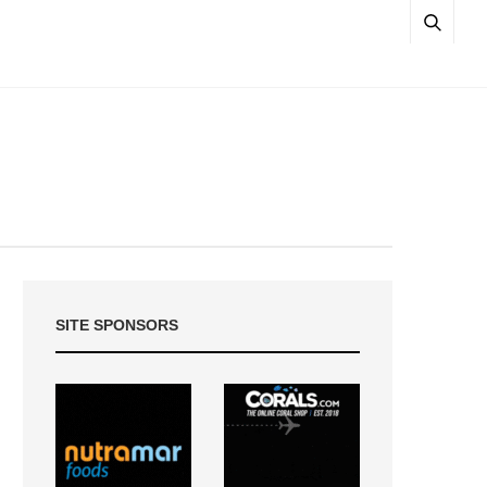
SITE SPONSORS