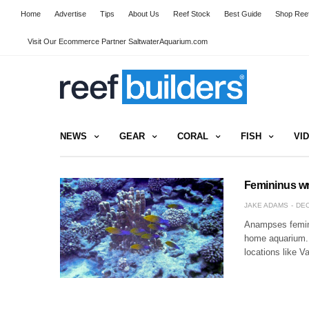
Home
Advertise
Tips
About Us
Reef Stock
Best Guide
Shop Reef
Visit Our Ecommerce Partner SaltwaterAquarium.com
NEWS
GEAR
CORAL
FISH
VI
Femininus wr
JAKE ADAMS
DEC
Anampses femini
home aquarium. N
locations like 