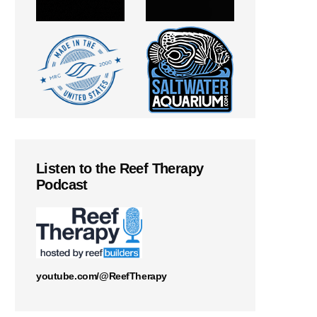
Listen to the Reef Therapy
Podcast
youtube.com/@ReefTherapy