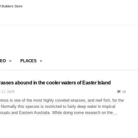
 Builders Store
DEO
PLACES
asses abound in the cooler waters of Easter Island
 17, 2009
10
nus is one of the most highly coveted wrasses, and reef fish, for the
ormally this species is restricted to fairly deep water in tropical
Vanuatu and Eastern Australia. While doing some research on the…