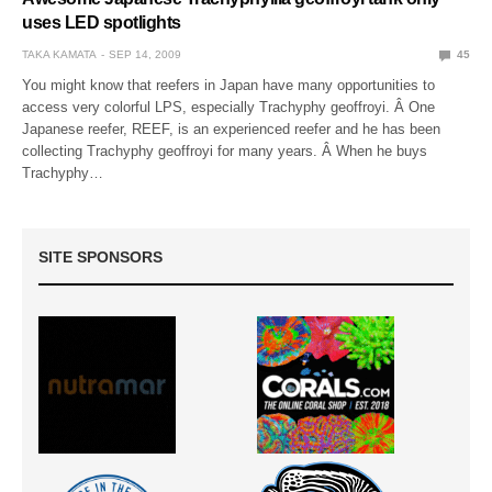
uses LED spotlights
TAKA KAMATA
SEP 14, 2009
45
You might know that reefers in Japan have many opportunities to
access very colorful LPS, especially Trachyphy geoffroyi. Â One
Japanese reefer, REEF, is an experienced reefer and he has been
collecting Trachyphy geoffroyi for many years. Â When he buys
Trachyphy…
SITE SPONSORS