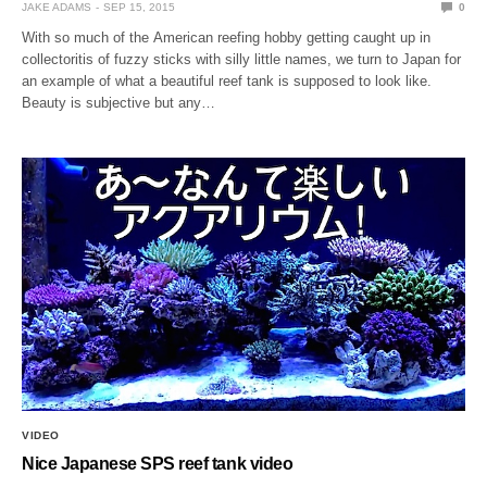
JAKE ADAMS
SEP 15, 2015
0
With so much of the American reefing hobby getting caught up in
collectoritis of fuzzy sticks with silly little names, we turn to Japan for
an example of what a beautiful reef tank is supposed to look like.
Beauty is subjective but any…
VIDEO
Nice Japanese SPS reef tank video