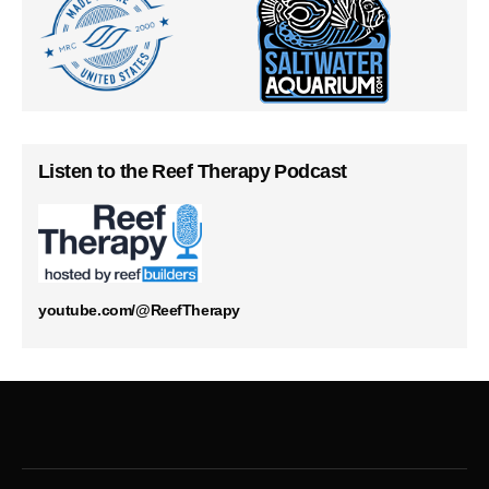
Listen to the Reef Therapy Podcast
youtube.com/@ReefTherapy