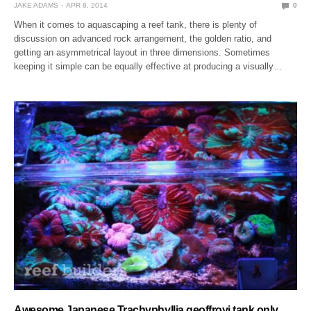
JAKE ADAMS
APR 8, 2014
0
When it comes to aquascaping a reef tank, there is plenty of
discussion on advanced rock arrangement, the golden ratio, and
getting an asymmetrical layout in three dimensions. Sometimes
keeping it simple can be equally effective at producing a visually…
Awesome Japanese Trachyphyllia geoffroyi tank only