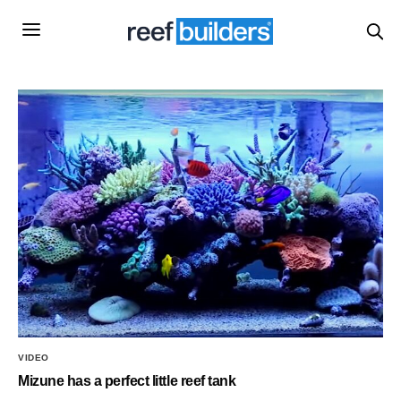
VIDEO
Mizune has a perfect little reef tank