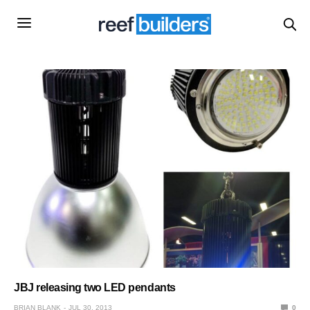
JBJ releasing two LED pendants
BRIAN BLANK
JUL 30, 2013
0