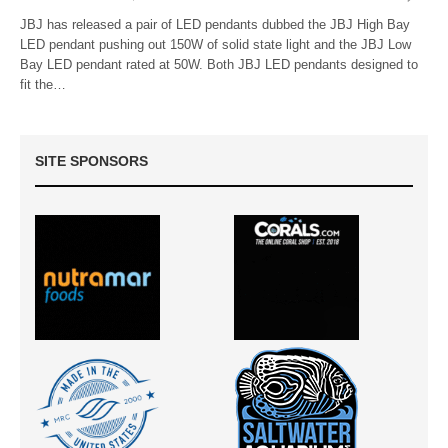
JBJ has released a pair of LED pendants dubbed the JBJ High Bay
LED pendant pushing out 150W of solid state light and the JBJ Low
Bay LED pendant rated at 50W. Both JBJ LED pendants designed to
fit the…
SITE SPONSORS