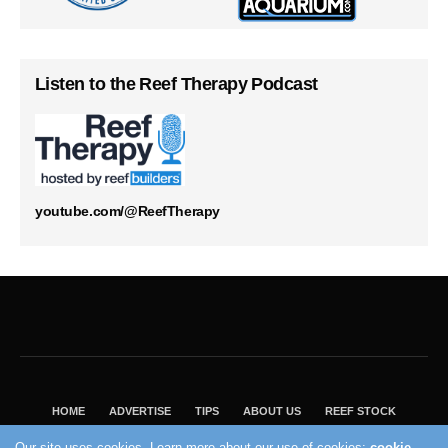
Listen to the Reef Therapy Podcast
youtube.com/@ReefTherapy
HOME
ADVERTISE
TIPS
ABOUT US
REEF STOCK
BEST GUIDE
SHOP REEF BUILDERS STORE
Our site uses cookies. Learn more about our use of cookies:
cookie