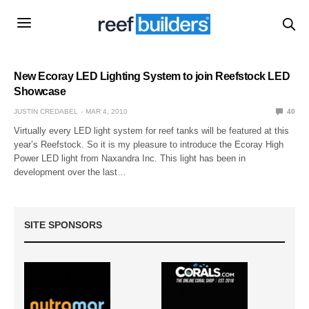
New Ecoray LED Lighting System to join Reefstock LED
Showcase
JUSTIN CREDABEL
MAR 4, 2010
40
Virtually every LED light system for reef tanks will be featured at this
year’s Reefstock. So it is my pleasure to introduce the Ecoray High
Power LED light from Naxandra Inc. This light has been in
development over the last…
SITE SPONSORS