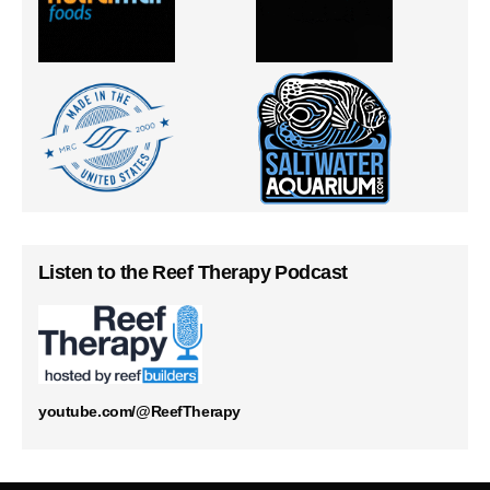
Listen to the Reef Therapy Podcast
youtube.com/@ReefTherapy