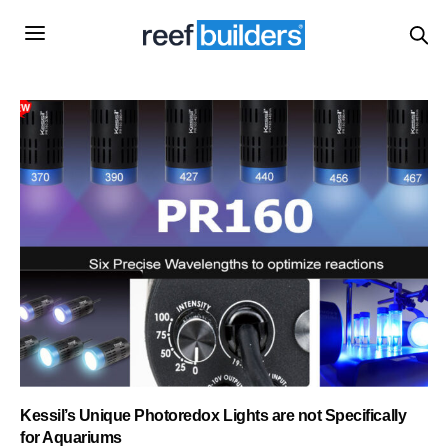
Kessil’s Unique Photoredox Lights are not Specifically
for Aquariums