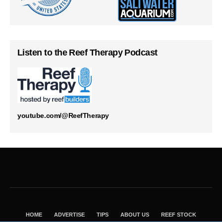
Listen to the Reef Therapy Podcast
youtube.com/@ReefTherapy
HOME
ADVERTISE
TIPS
ABOUT US
REEF STOCK