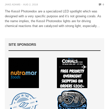
JAKE ADAMS
AUG 2, 2018
0
The Kessil Photoredox are a specialized LED spotlight which was
designed with a very specific purpose and it’s not growing corals. As
the name implies, the Kessil Photoredox lights are for driving
chemical reactions that are catalyzed with strong light, especially…
SITE SPONSORS