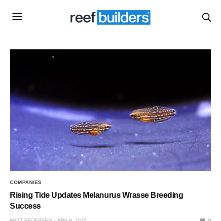
COMPANIES
Rising Tide Updates Melanurus Wrasse Breeding
Success
MATT PEDERSEN
APR 9, 2015
0