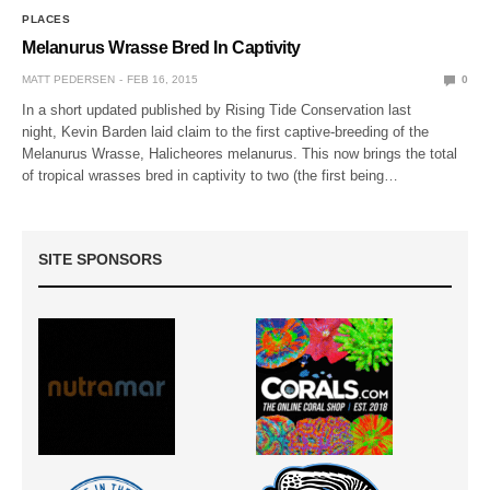
PLACES
Melanurus Wrasse Bred In Captivity
MATT PEDERSEN
FEB 16, 2015
0
In a short updated published by Rising Tide Conservation last
night, Kevin Barden laid claim to the first captive-breeding of the
Melanurus Wrasse, Halicheores melanurus. This now brings the total
of tropical wrasses bred in captivity to two (the first being…
SITE SPONSORS