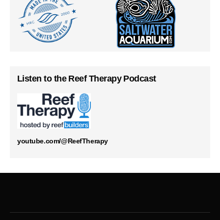
Listen to the Reef Therapy Podcast
youtube.com/@ReefTherapy