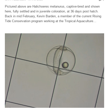
Pictured above are Halichoeres melanurus, captive-bred and shown
here, fully settled and in juvenile coloration, at 36 days post hatch.
Back in mid February, Kevin Barden, a member of the current Rising
Tide Conservation program working at the Tropical Aquaculture…