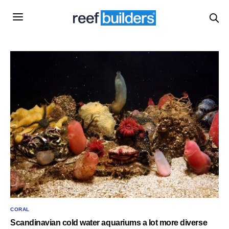
CORAL
Scandinavian cold water aquariums a lot more diverse