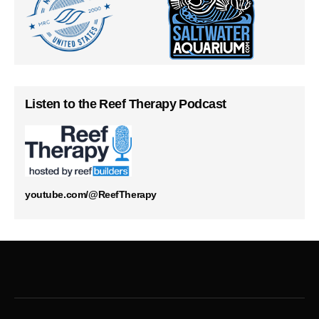
Listen to the Reef Therapy Podcast
youtube.com/@ReefTherapy