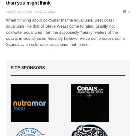
than you might think
JOOST DE VRIES
AUG 29, 2011
4
When thinking about coldwater marine aquariums, west coast
aquariums like that of Steve Weast come to mind, usually not
coldwater aquariums from the supposedly “murky” waters of the
coasts in Scandinavia. Recently however we’ve come across some
Scandinavian cold water aquariums that throw…
SITE SPONSORS