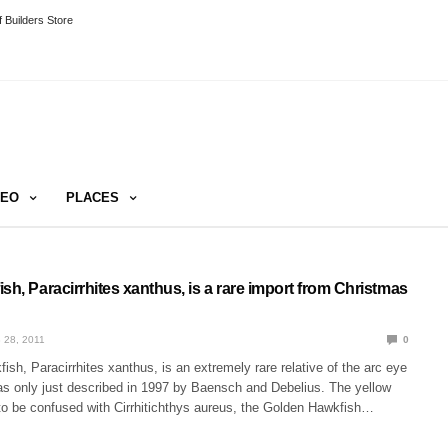
 Builders Store
DEO
PLACES
sh, Paracirrhites xanthus, is a rare import from Christmas
 28, 2011
0
ish, Paracirrhites xanthus, is an extremely rare relative of the arc eye
as only just described in 1997 by Baensch and Debelius. The yellow
 to be confused with Cirrhitichthys aureus, the Golden Hawkfish…