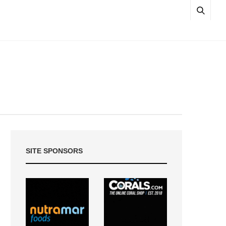
SITE SPONSORS