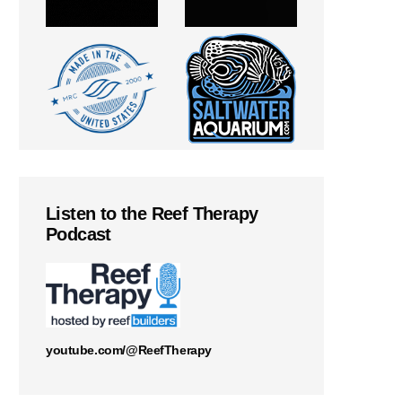
Listen to the Reef Therapy
Podcast
youtube.com/@ReefTherapy