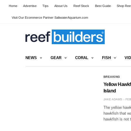
Home
Advertise
Tips
About Us
Reef Stock
Best Guide
Shop Reef
Visit Our Ecommerce Partner SaltwaterAquarium.com
NEWS
GEAR
CORAL
FISH
VI
BREAKING
Yellow Hawkfi
Island
JAKE ADAMS
FEB
The yellow hawkf
hawkfish that w
hawkfish is not