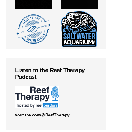
Listen to the Reef Therapy
Podcast
youtube.com/@ReefTherapy