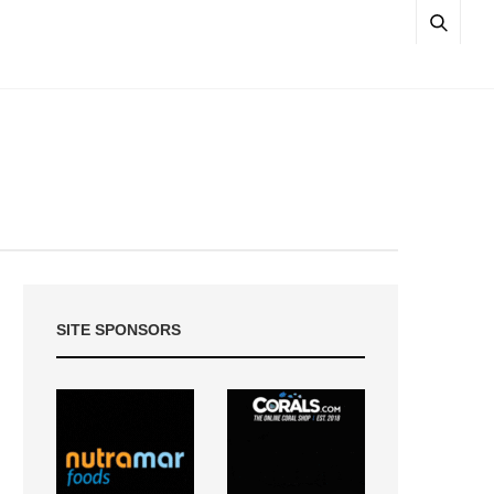
SITE SPONSORS