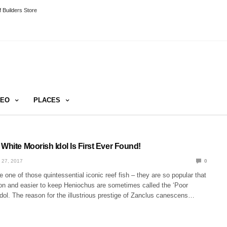
 Builders Store
DEO
PLACES
White Moorish Idol Is First Ever Found!
 27, 2017
0
e one of those quintessential iconic reef fish – they are so popular that
 and easier to keep Heniochus are sometimes called the ‘Poor
dol. The reason for the illustrious prestige of Zanclus canescens…