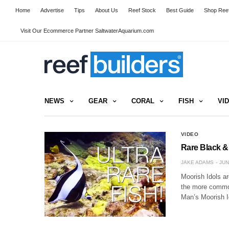
Home
Advertise
Tips
About Us
Reef Stock
Best Guide
Shop Reef
Visit Our Ecommerce Partner SaltwaterAquarium.com
NEWS
GEAR
CORAL
FISH
VI
VIDEO
Rare Black & 
JAKE ADAMS
JUN
Moorish Idols ar
the more common
Man’s Moorish I