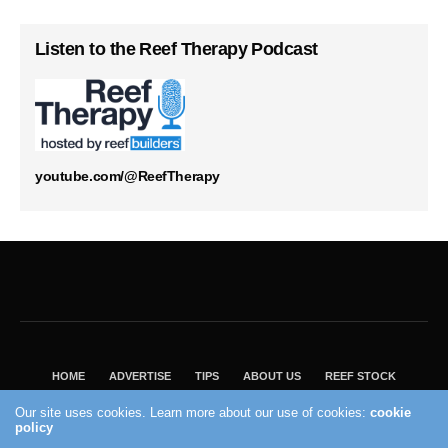
Listen to the Reef Therapy Podcast
youtube.com/@ReefTherapy
HOME
ADVERTISE
TIPS
ABOUT US
REEF STOCK
BEST GUIDE
SHOP REEF BUILDERS STORE
Our site uses cookies. Learn more about our use of cookies:
cookie
VISIT OUR ECOMMERCE PARTNER SALTWATERAQUARIUM.COM
policy