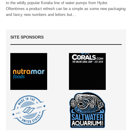
to the wildly popular Koralia line of water pumps from Hydor.
Oftentimes a product refresh can be a simple as some new packaging
and fancy new numbers and letters but…
SITE SPONSORS