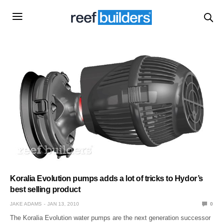
Koralia Evolution pumps adds a lot of tricks to Hydor’s
best selling product
JAKE ADAMS
JAN 13, 2010
0
The Koralia Evolution water pumps are the next generation successor