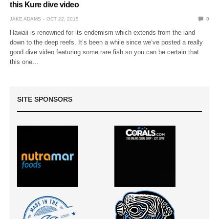
this Kure dive video
JAKE ADAMS
OCT 22, 2015
0
Hawaii is renowned for its endemism which extends from the land
down to the deep reefs. It’s been a while since we’ve posted a really
good dive video featuring some rare fish so you can be certain that
this one…
SITE SPONSORS