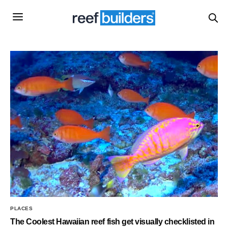
PLACES
The Coolest Hawaiian reef fish get visually checklisted in