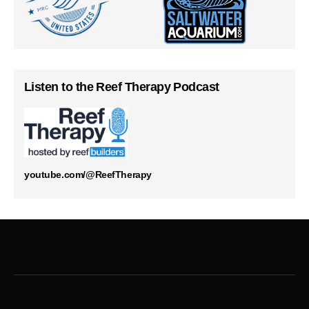
Listen to the Reef Therapy Podcast
youtube.com/@ReefTherapy