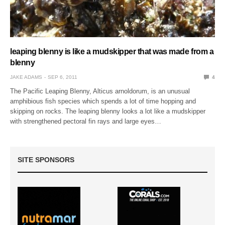
leaping blenny is like a mudskipper that was made from a
blenny
JAKE ADAMS
SEP 6, 2011
4
The Pacific Leaping Blenny, Alticus arnoldorum, is an unusual
amphibious fish species which spends a lot of time hopping and
skipping on rocks. The leaping blenny looks a lot like a mudskipper
with strengthened pectoral fin rays and large eyes…
SITE SPONSORS