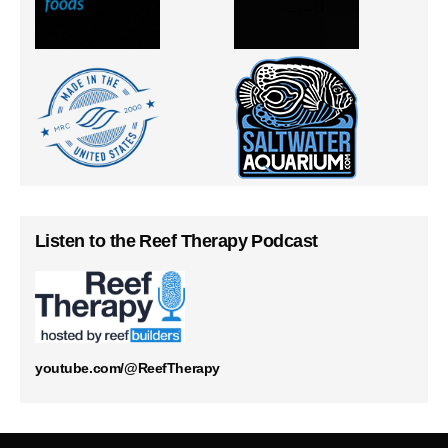
Listen to the Reef Therapy Podcast
youtube.com/@ReefTherapy