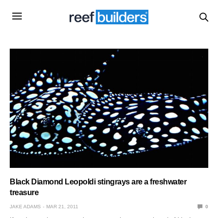
Black Diamond Leopoldi stingrays are a freshwater
treasure
JAKE ADAMS
MAR 21, 2011
0