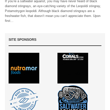
If you’re a saltwater aquarist, you may have never heard of black
diamond stingrays, an eye-catching variety of the Leopoldi stingray,
Potamotrygon leopoldi. Although black diamond stingrays are a
freshwater fish, that doesn’t mean you can’t appreciate them. Upon
first…
SITE SPONSORS