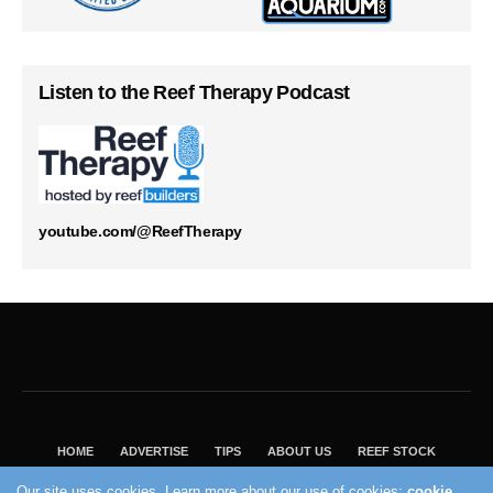
Listen to the Reef Therapy Podcast
youtube.com/@ReefTherapy
HOME
ADVERTISE
TIPS
ABOUT US
REEF STOCK
BEST GUIDE
SHOP REEF BUILDERS STORE
Our site uses cookies. Learn more about our use of cookies:
cookie