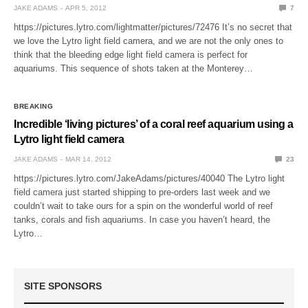
JAKE ADAMS
APR 5, 2012
7
https://pictures.lytro.com/lightmatter/pictures/72476 It’s no secret that
we love the Lytro light field camera, and we are not the only ones to
think that the bleeding edge light field camera is perfect for
aquariums. This sequence of shots taken at the Monterey…
BREAKING
Incredible ‘living pictures’ of a coral reef aquarium using a
Lytro light field camera
JAKE ADAMS
MAR 14, 2012
23
https://pictures.lytro.com/JakeAdams/pictures/40040 The Lytro light
field camera just started shipping to pre-orders last week and we
couldn’t wait to take ours for a spin on the wonderful world of reef
tanks, corals and fish aquariums. In case you haven’t heard, the
Lytro…
SITE SPONSORS