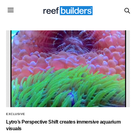
EXCLUSIVE
Lytro’s Perspective Shift creates immersive aquarium
visuals