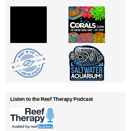
Listen to the Reef Therapy Podcast