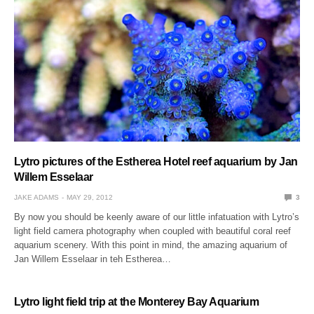
Lytro pictures of the Estherea Hotel reef aquarium by Jan
Willem Esselaar
JAKE ADAMS
MAY 29, 2012
3
By now you should be keenly aware of our little infatuation with Lytro’s
light field camera photography when coupled with beautiful coral reef
aquarium scenery. With this point in mind, the amazing aquarium of
Jan Willem Esselaar in teh Estherea…
Lytro light field trip at the Monterey Bay Aquarium