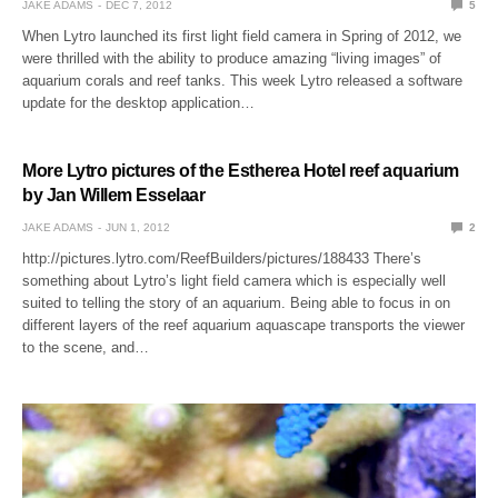
JAKE ADAMS
DEC 7, 2012
5
When Lytro launched its first light field camera in Spring of 2012, we
were thrilled with the ability to produce amazing “living images” of
aquarium corals and reef tanks. This week Lytro released a software
update for the desktop application…
More Lytro pictures of the Estherea Hotel reef aquarium
by Jan Willem Esselaar
JAKE ADAMS
JUN 1, 2012
2
http://pictures.lytro.com/ReefBuilders/pictures/188433 There’s
something about Lytro’s light field camera which is especially well
suited to telling the story of an aquarium. Being able to focus in on
different layers of the reef aquarium aquascape transports the viewer
to the scene, and…