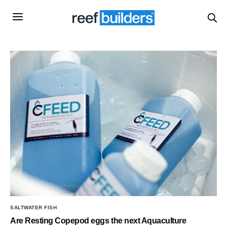
SALTWATER FISH
Are Resting Copepod eggs the next Aquaculture