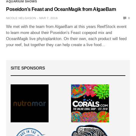
AQUARIUM SHOWS
Poseidon’s Feast and OceanMagik from AlgaeBarn
NICOLE HELGASON
MAR 7, 2016
0
We met with the team from AlgaeBarn at this years ReefStock event
to learn more about their Poseidon’s Feast copepod mix and
OceanMagik live phytoplankton. On their own, each product will feed
your reef, but together they can help create a live food…
SITE SPONSORS