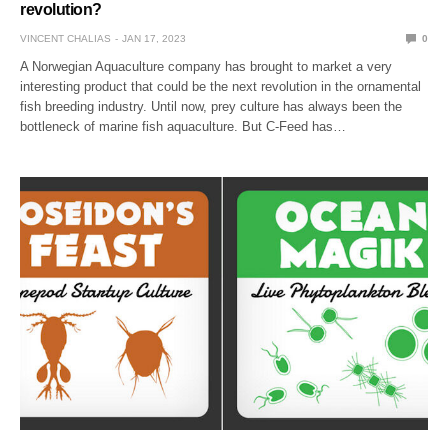
revolution?
VINCENT CHALIAS
JAN 17, 2023
0
A Norwegian Aquaculture company has brought to market a very
interesting product that could be the next revolution in the ornamental
fish breeding industry. Until now, prey culture has always been the
bottleneck of marine fish aquaculture. But C-Feed has…