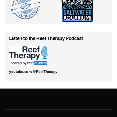
Listen to the Reef Therapy Podcast
youtube.com/@ReefTherapy