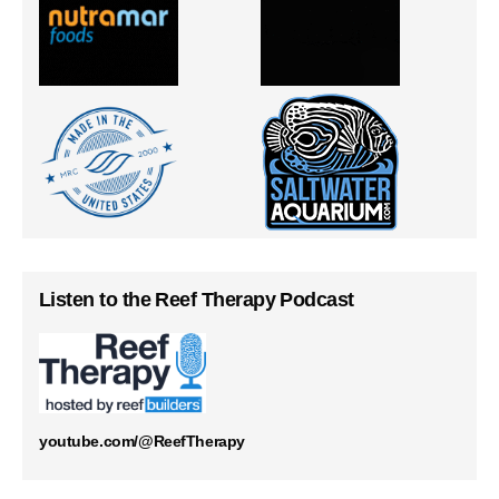
Listen to the Reef Therapy Podcast
youtube.com/@ReefTherapy