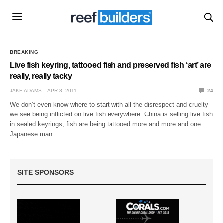
BREAKING
Live fish keyring, tattooed fish and preserved fish ‘art’ are
really, really tacky
JAKE ADAMS
APR 8, 2011
24
We don’t even know where to start with all the disrespect and cruelty
we see being inflicted on live fish everywhere. China is selling live fish
in sealed keyrings, fish are being tattooed more and more and one
Japanese man…
SITE SPONSORS