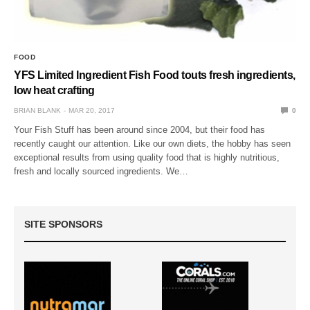
FOOD
YFS Limited Ingredient Fish Food touts fresh ingredients,
low heat crafting
BRIAN BLANK
MAR 20, 2017
0
Your Fish Stuff has been around since 2004, but their food has
recently caught our attention. Like our own diets, the hobby has seen
exceptional results from using quality food that is highly nutritious,
fresh and locally sourced ingredients. We…
SITE SPONSORS