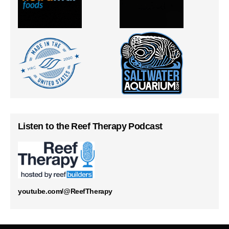
Listen to the Reef Therapy Podcast
youtube.com/@ReefTherapy