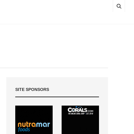
SITE SPONSORS