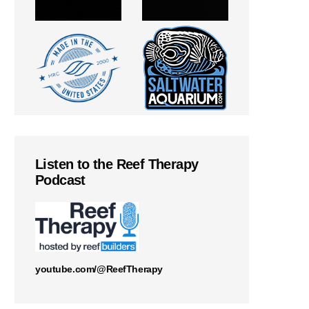
Listen to the Reef Therapy
Podcast
youtube.com/@ReefTherapy