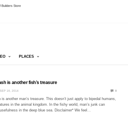
 Builders Store
DEO
PLACES
sh is another fish’s treasure
SEP 16, 2014
0
is another man’s treasure. This doesn’t just apply to bipedal humans,
tures in the animal kingdom. In the fishy world, man’s junk can
usefulness in the deep blue sea. Disclaimer* We feel…