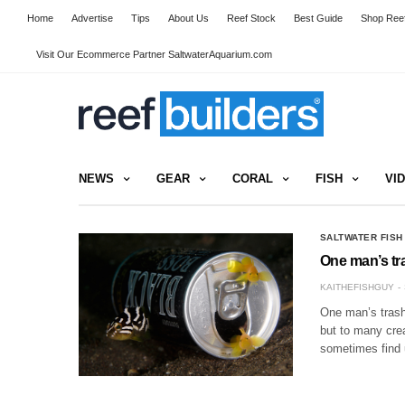
Home
Advertise
Tips
About Us
Reef Stock
Best Guide
Shop Reef
Visit Our Ecommerce Partner SaltwaterAquarium.com
NEWS
GEAR
CORAL
FISH
VI
SALTWATER FISH
One man’s tra
KAITHEFISHGUY
One man’s trash 
but to many crea
sometimes find 