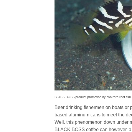
BLACK BOSS product promotion by two rare reef fish.
Beer drinking fishermen on boats or p
based aluminum cans to meet the deep
Well, this phenomenon down under may
BLACK BOSS coffee can however, a 