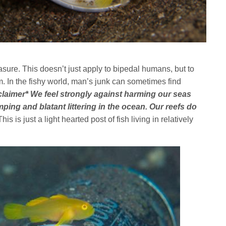
sure. This doesn’t just apply to bipedal humans, but to
. In the fishy world, man’s junk can sometimes find
claimer* We feel strongly against harming our seas
ng and blatant littering in the ocean. Our reefs do
his is just a light hearted post of fish living in relatively