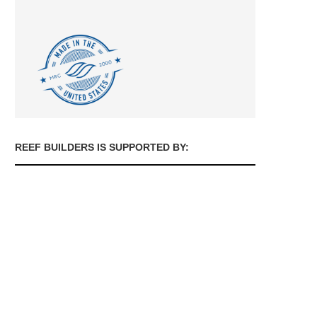
REEF BUILDERS IS SUPPORTED BY: