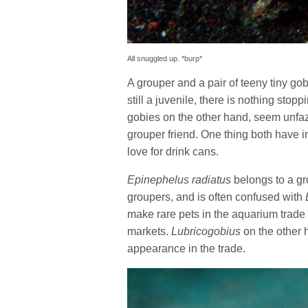
All snuggled up. *burp*
A grouper and a pair of teeny tiny go
still a juvenile, there is nothing stop
gobies on the other hand, seem unfaz
grouper friend. One thing both have i
love for drink cans.
Epinephelus radiatus
belongs to a gr
groupers, and is often confused with
make rare pets in the aquarium trade
markets.
Lubricogobius
on the other h
appearance in the trade.