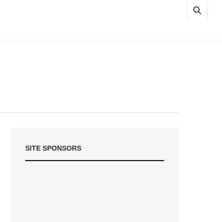
SITE SPONSORS