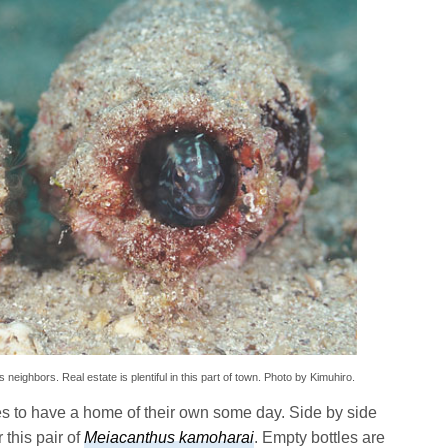
neighbors. Real estate is plentiful in this part of town. Photo by Kimuhiro.
kes to have a home of their own some day. Side by side
 this pair of
Meiacanthus kamoharai
. Empty bottles are