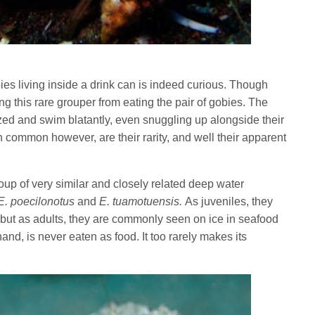
bies living inside a drink can is indeed curious. Though
ping this rare grouper from eating the pair of gobies. The
ed and swim blatantly, even snuggling up alongside their
n common however, are their rarity, and well their apparent
oup of very similar and closely related deep water
E. poecilonotus
and
E. tuamotuensis.
As juveniles, they
 but as adults, they are commonly seen on ice in seafood
and, is never eaten as food. It too rarely makes its