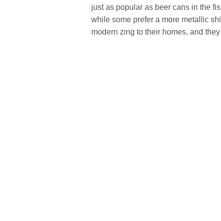
just as popular as beer cans in the f
while some prefer a more metallic shi
modern zing to their homes, and they