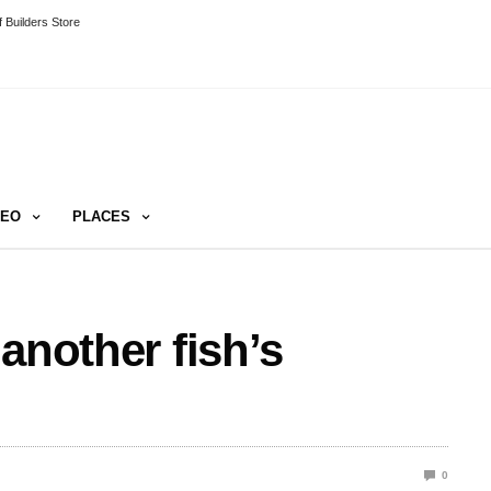
 Builders Store
DEO
PLACES
another fish’s
0