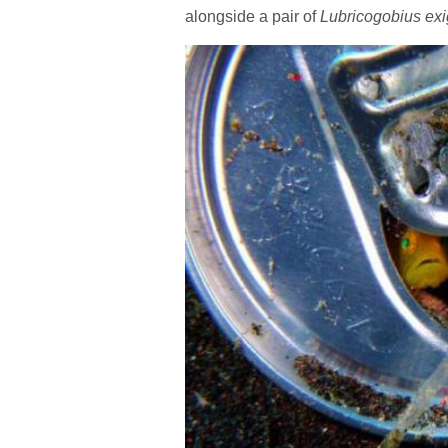
alongside a pair of
Lubricogobius ex