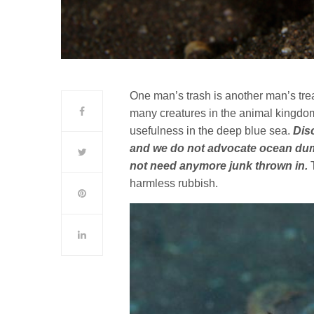
One man’s trash is another man’s trea
many creatures in the animal kingdom
usefulness in the deep blue sea.
Dis
and we do not advocate ocean dumpi
not need anymore junk thrown in.
T
harmless rubbish.