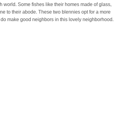
ish world. Some fishes like their homes made of glass,
ne to their abode. These two blennies opt for a more
 do make good neighbors in this lovely neighborhood.