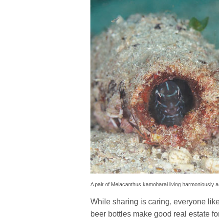
A pair of Meiacanthus kamoharai living harmoniously as 
While sharing is caring, everyone li
beer bottles make good real estate for