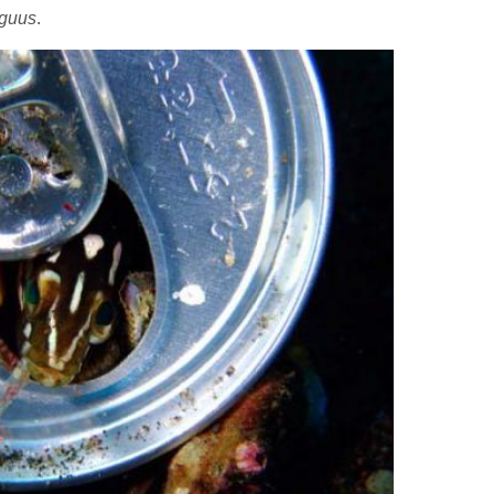
iguus
.