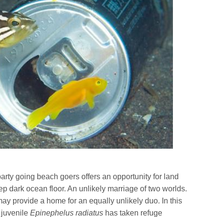
arty going beach goers offers an opportunity for land
 dark ocean floor. An unlikely marriage of two worlds.
 provide a home for an equally unlikely duo. In this
juvenile
Epinephelus radiatus
has taken refuge