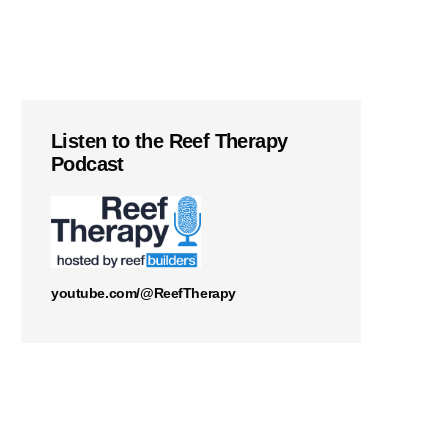
Listen to the Reef Therapy
Podcast
youtube.com/@ReefTherapy