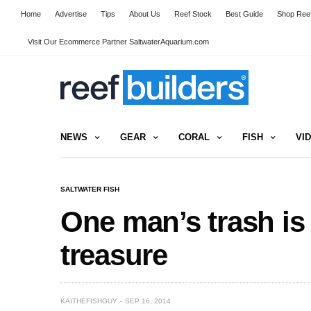
Home
Advertise
Tips
About Us
Reef Stock
Best Guide
Shop Reef
Visit Our Ecommerce Partner SaltwaterAquarium.com
NEWS
GEAR
CORAL
FISH
VI
SALTWATER FISH
One man’s trash is 
treasure
KAITHEFISHGUY
SEP 16, 2014