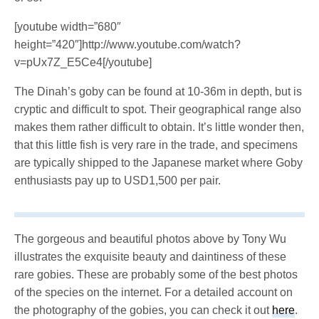
[youtube width=”680″
height=”420″]http://www.youtube.com/watch?
v=pUx7Z_E5Ce4[/youtube]
The Dinah’s goby can be found at 10-36m in depth, but is
cryptic and difficult to spot. Their geographical range also
makes them rather difficult to obtain. It’s little wonder then,
that this little fish is very rare in the trade, and specimens
are typically shipped to the Japanese market where Goby
enthusiasts pay up to USD1,500 per pair.
The gorgeous and beautiful photos above by Tony Wu
illustrates the exquisite beauty and daintiness of these
rare gobies. These are probably some of the best photos
of the species on the internet. For a detailed account on
the photography of the gobies, you can check it out
here
.