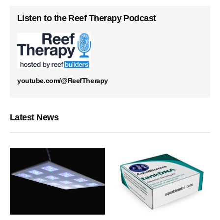
Listen to the Reef Therapy Podcast
youtube.com/@ReefTherapy
Latest News