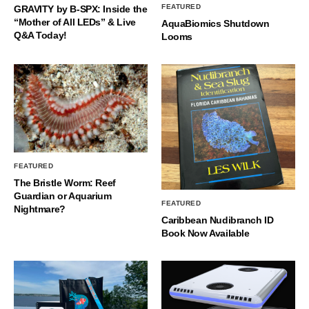
FEATURED
GRAVITY by B-SPX: Inside the
“Mother of All LEDs” & Live
AquaBiomics Shutdown
Q&A Today!
Looms
FEATURED
The Bristle Worm: Reef
Guardian or Aquarium
FEATURED
Nightmare?
Caribbean Nudibranch ID
Book Now Available