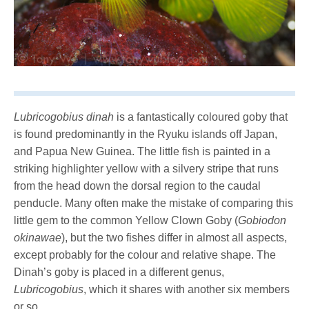
Lubricogobius dinah
is a fantastically coloured goby that
is found predominantly in the Ryuku islands off Japan,
and Papua New Guinea. The little fish is painted in a
striking highlighter yellow with a silvery stripe that runs
from the head down the dorsal region to the caudal
penducle. Many often make the mistake of comparing this
little gem to the common Yellow Clown Goby (
Gobiodon
okinawae
), but the two fishes differ in almost all aspects,
except probably for the colour and relative shape. The
Dinah’s goby is placed in a different genus,
Lubricogobius
, which it shares with another six members
or so.