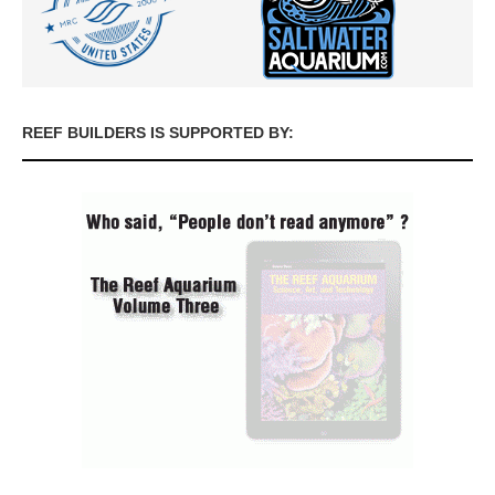
REEF BUILDERS IS SUPPORTED BY: