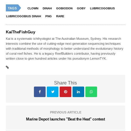
TAGS
CLOWN
DINAH
GOBIODON
GOBY
LUBRICOGOBIUS
LUBRICOGOBIUS DINAH
PNG
RARE
KaiTheFishGuy
Kai is a systematic ichthyologist at The Australian Museum, Sydney. His research
interests combine the use of cutting-edge next generation sequencing techniques
with traditional methods of morphology to better understand the evolutionary history
of coral reef fishes. He is a legacy ReefBuilders contributor, having previously
written close to give hundred articles under his pseudonym LemonTYK.
Share This
PREVIOUS ARTICLE
Marine Depot launches "Beat the Heat" contest