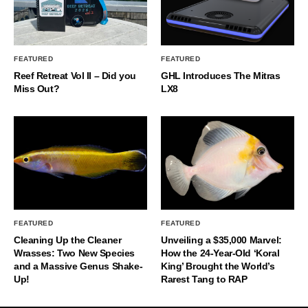
FEATURED
FEATURED
Reef Retreat Vol II – Did you
GHL Introduces The Mitras
Miss Out?
LX8
FEATURED
FEATURED
Cleaning Up the Cleaner
Unveiling a $35,000 Marvel:
Wrasses: Two New Species
How the 24-Year-Old ‘Koral
and a Massive Genus Shake-
King’ Brought the World’s
Up!
Rarest Tang to RAP