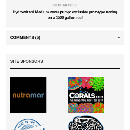
NEXT ARTICLE
Hydrowizard Medium water pump: exclusive prototype testing
on a 1500 gallon reef
COMMENTS
(5)
SITE SPONSORS