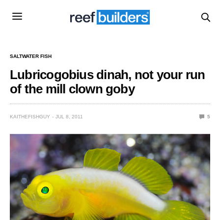
SALTWATER FISH
Lubricogobius dinah, not your run
of the mill clown goby
KAITHEFISHGUY
JUL 8, 2011
5