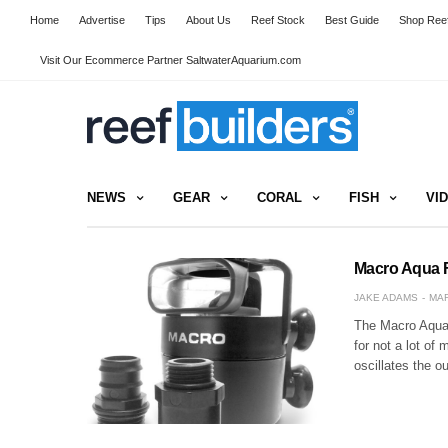
Home
Advertise
Tips
About Us
Reef Stock
Best Guide
Shop Reef
Visit Our Ecommerce Partner SaltwaterAquarium.com
NEWS
GEAR
CORAL
FISH
VI
Macro Aqua F
JAKE ADAMS
MAR
The Macro Aqua F
for not a lot of
oscillates the o