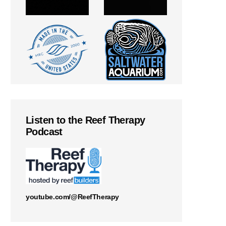
Listen to the Reef Therapy
Podcast
youtube.com/@ReefTherapy