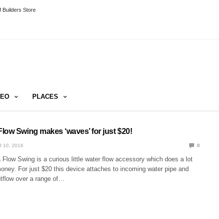
 Builders Store
DEO
PLACES
low Swing makes ‘waves’ for just $20!
 10, 2016
0
low Swing is a curious little water flow accessory which does a lot
 money. For just $20 this device attaches to incoming water pipe and
utflow over a range of…