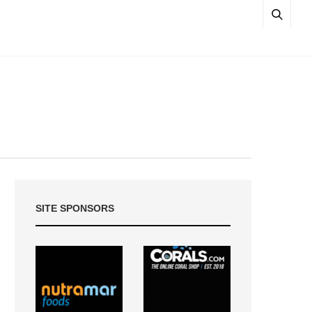
SITE SPONSORS