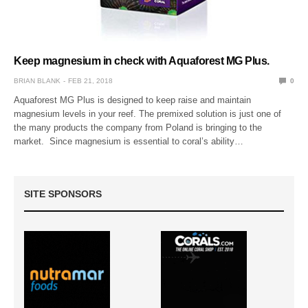
Keep magnesium in check with Aquaforest MG Plus.
BRIAN BLANK
FEB 21, 2018
0
Aquaforest MG Plus is designed to keep raise and maintain
magnesium levels in your reef. The premixed solution is just one of
the many products the company from Poland is bringing to the
market. Since magnesium is essential to coral’s ability…
SITE SPONSORS