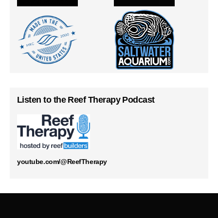
Listen to the Reef Therapy Podcast
youtube.com/@ReefTherapy