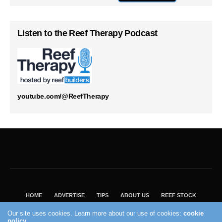
Listen to the Reef Therapy Podcast
youtube.com/@ReefTherapy
HOME
ADVERTISE
TIPS
ABOUT US
REEF STOCK
BEST GUIDE
SHOP REEF BUILDERS STORE
Our site uses cookies. Learn more about our use of cookies:
cookie
VISIT OUR ECOMMERCE PARTNER SALTWATERAQUARIUM.COM
policy