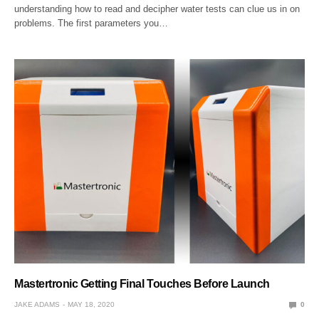
understanding how to read and decipher water tests can clue us in on
problems. The first parameters you…
Mastertronic Getting Final Touches Before Launch
JAKE ADAMS
MAY 18, 2020
0