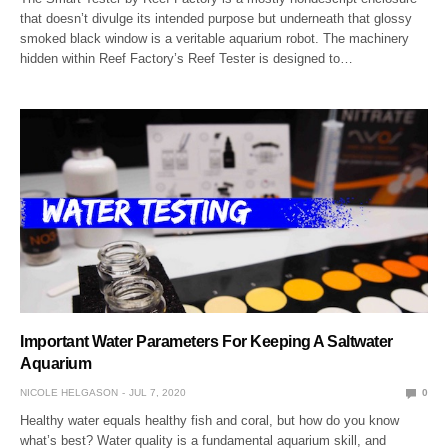
that doesn’t divulge its intended purpose but underneath that glossy
smoked black window is a veritable aquarium robot. The machinery
hidden within Reef Factory’s Reef Tester is designed to…
Important Water Parameters For Keeping A Saltwater
Aquarium
NICOLE HELGASON
JUL 7, 2020
0
Healthy water equals healthy fish and coral, but how do you know
what’s best? Water quality is a fundamental aquarium skill, and