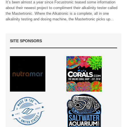
It’s been almost a year since Focustronic teased some information
about their newest project to compliment their alkalinity tester called
the Mastertronic. Where the Alkatronic is a complete, all in one
alkalinity testing and dosing machine, the Mastertronic picks up…
SITE SPONSORS