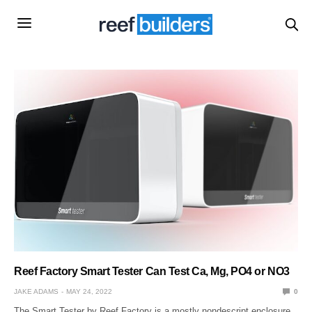
Reef Factory Smart Tester Can Test Ca, Mg, PO4 or NO3
JAKE ADAMS
MAY 24, 2022
0
The Smart Tester by Reef Factory is a mostly nondescript enclosure