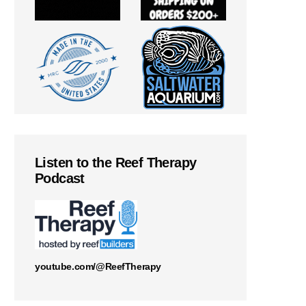
Listen to the Reef Therapy
Podcast
youtube.com/@ReefTherapy