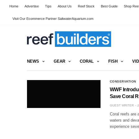
Home
Advertise
Tips
About Us
Reef Stock
Best Guide
Shop Reef
Visit Our Ecommerce Partner SaltwaterAquarium.com
NEWS
GEAR
CORAL
FISH
VI
CONSERVATION
WWF Introduc
Save Coral R
GUEST WRITER
J
Coral reefs are 
waters and devas
experience seve