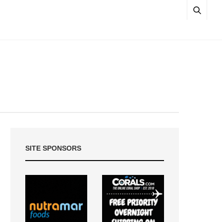
SITE SPONSORS