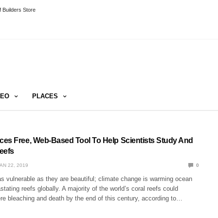
 Builders Store
DEO
PLACES
es Free, Web-Based Tool To Help Scientists Study And
eefs
AN 22, 2019
0
as vulnerable as they are beautiful; climate change is warming ocean
tating reefs globally. A majority of the world’s coral reefs could
re bleaching and death by the end of this century, according to…