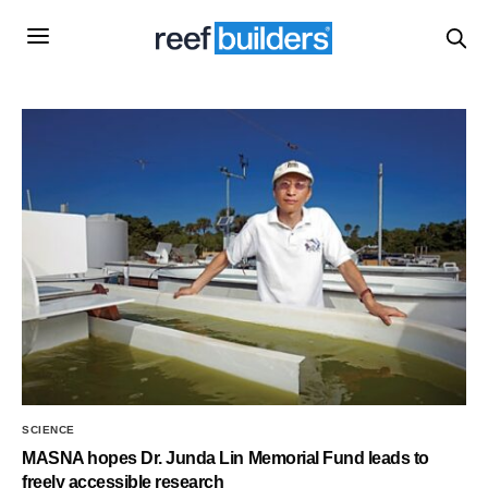
SCIENCE
MASNA hopes Dr. Junda Lin Memorial Fund leads to
freely accessible research