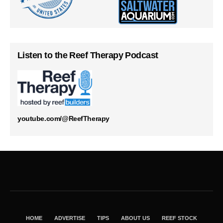
Listen to the Reef Therapy Podcast
youtube.com/@ReefTherapy
HOME
ADVERTISE
TIPS
ABOUT US
REEF STOCK