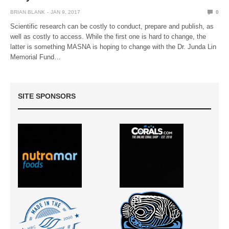
BRIAN BLANK
JAN 9, 2017
0
Scientific research can be costly to conduct, prepare and publish, as
well as costly to access. While the first one is hard to change, the
latter is something MASNA is hoping to change with the Dr. Junda Lin
Memorial Fund…
SITE SPONSORS