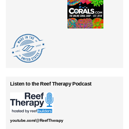
Listen to the Reef Therapy Podcast
youtube.com/@ReefTherapy