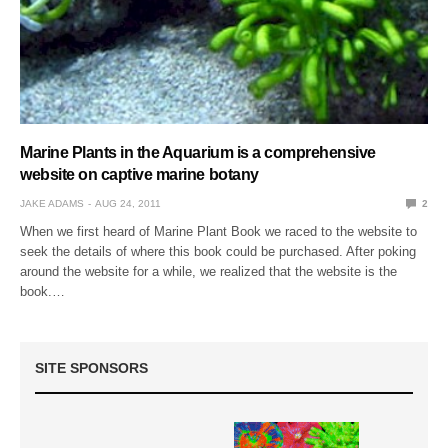
Marine Plants in the Aquarium is a comprehensive
website on captive marine botany
JAKE ADAMS
AUG 24, 2011
2
When we first heard of Marine Plant Book we raced to the website to
seek the details of where this book could be purchased. After poking
around the website for a while, we realized that the website is the
book.…
SITE SPONSORS