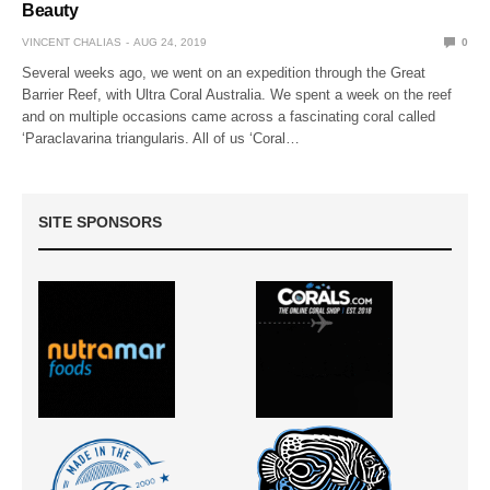
Beauty
VINCENT CHALIAS
AUG 24, 2019
0
Several weeks ago, we went on an expedition through the Great
Barrier Reef, with Ultra Coral Australia. We spent a week on the reef
and on multiple occasions came across a fascinating coral called
‘Paraclavarina triangularis. All of us ‘Coral…
SITE SPONSORS