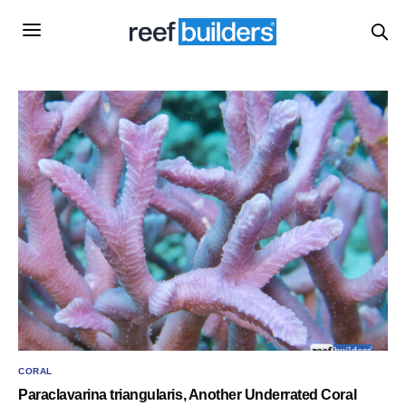
CORAL
Paraclavarina triangularis, Another Underrated Coral