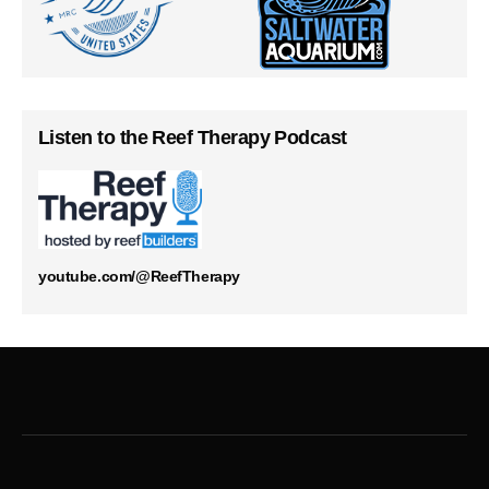
Listen to the Reef Therapy Podcast
youtube.com/@ReefTherapy