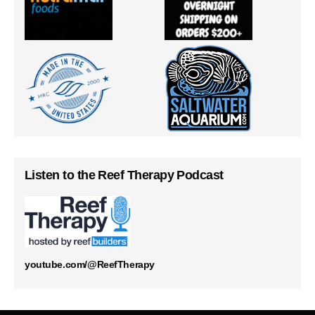
Listen to the Reef Therapy Podcast
youtube.com/@ReefTherapy