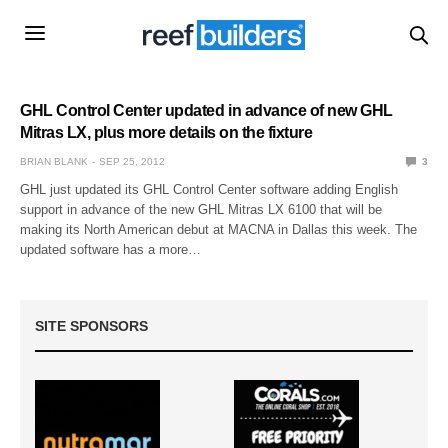
GHL Control Center updated in advance of new GHL
Mitras LX, plus more details on the fixture
BRIAN BLANK
SEP 25, 2012
3
GHL just updated its GHL Control Center software adding English
support in advance of the new GHL Mitras LX 6100 that will be
making its North American debut at MACNA in Dallas this week. The
updated software has a more…
SITE SPONSORS