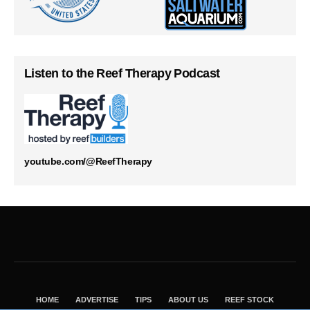
Listen to the Reef Therapy Podcast
youtube.com/@ReefTherapy
HOME
ADVERTISE
TIPS
ABOUT US
REEF STOCK