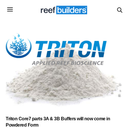
Triton Core7 parts 3A & 3B Buffers will now come in
Powdered Form