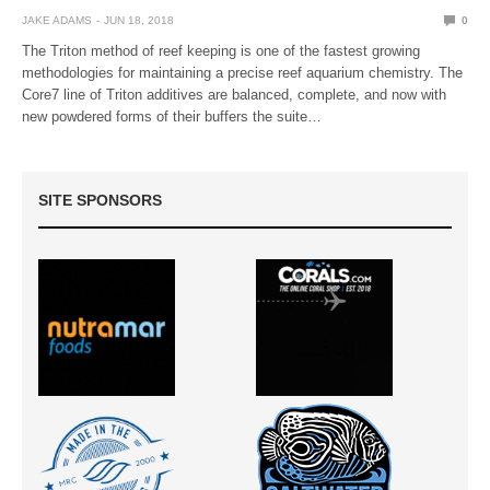
JAKE ADAMS
JUN 18, 2018
0
The Triton method of reef keeping is one of the fastest growing
methodologies for maintaining a precise reef aquarium chemistry. The
Core7 line of Triton additives are balanced, complete, and now with
new powdered forms of their buffers the suite…
SITE SPONSORS