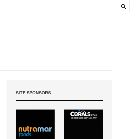
SITE SPONSORS