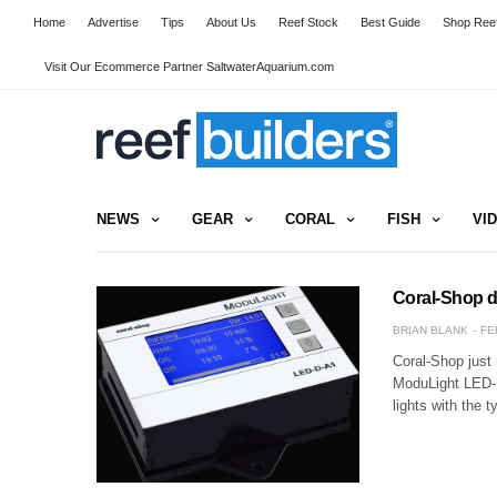
Home
Advertise
Tips
About Us
Reef Stock
Best Guide
Shop Reef
Visit Our Ecommerce Partner SaltwaterAquarium.com
NEWS
GEAR
CORAL
FISH
VI
Coral-Shop d
BRIAN BLANK
FE
Coral-Shop just
ModuLight LED-D
lights with the 