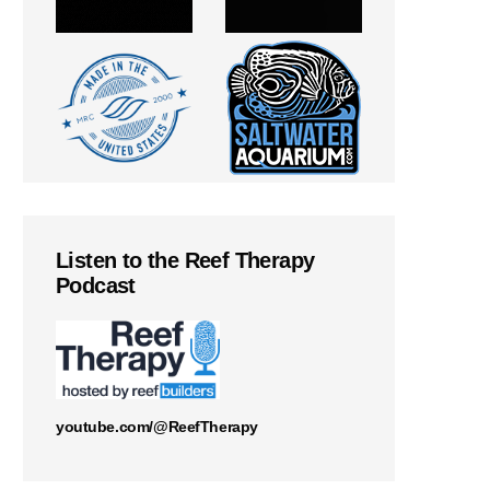
Listen to the Reef Therapy
Podcast
youtube.com/@ReefTherapy