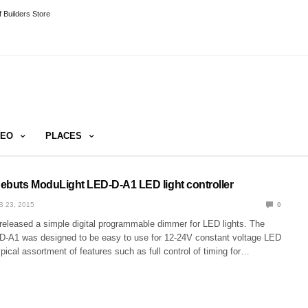
 Builders Store
DEO
PLACES
ebuts ModuLight LED-D-A1 LED light controller
B 23, 2015
0
 released a simple digital programmable dimmer for LED lights. The
-A1 was designed to be easy to use for 12-24V constant voltage LED
typical assortment of features such as full control of timing for…