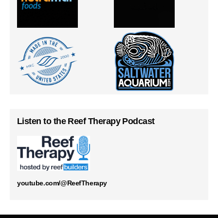
Listen to the Reef Therapy Podcast
youtube.com/@ReefTherapy