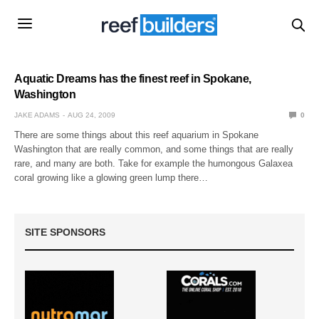
Aquatic Dreams has the finest reef in Spokane,
Washington
JAKE ADAMS
AUG 24, 2009
0
There are some things about this reef aquarium in Spokane
Washington that are really common, and some things that are really
rare, and many are both. Take for example the humongous Galaxea
coral growing like a glowing green lump there…
SITE SPONSORS